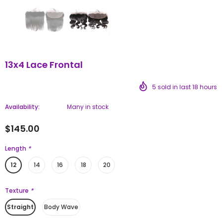
13x4 Lace Frontal
5
sold in last
18
hours
Availability:
Many in stock
$145.00
Length
*
12
14
16
18
20
Texture
*
Straight
Body Wave