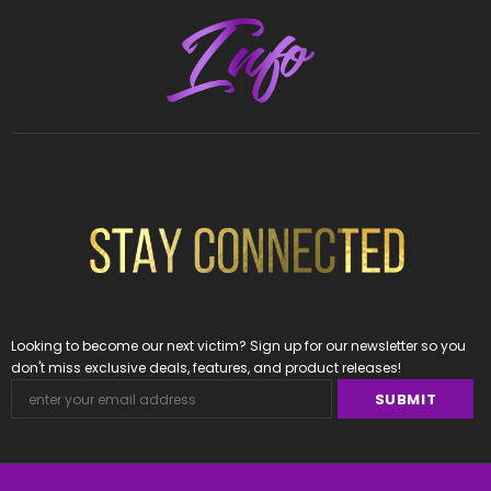
Looking to become our next victim? Sign up for our newsletter so you
don't miss exclusive deals, features, and product releases!