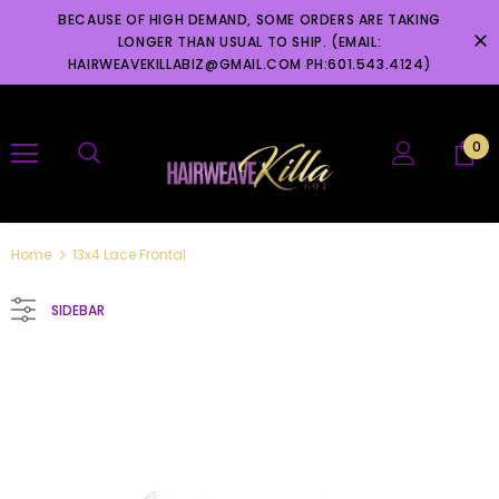
BECAUSE OF HIGH DEMAND, SOME ORDERS ARE TAKING
LONGER THAN USUAL TO SHIP. (EMAIL:
HAIRWEAVEKILLABIZ@GMAIL.COM PH:601.543.4124)
0
Home
13x4 Lace Frontal
SIDEBAR