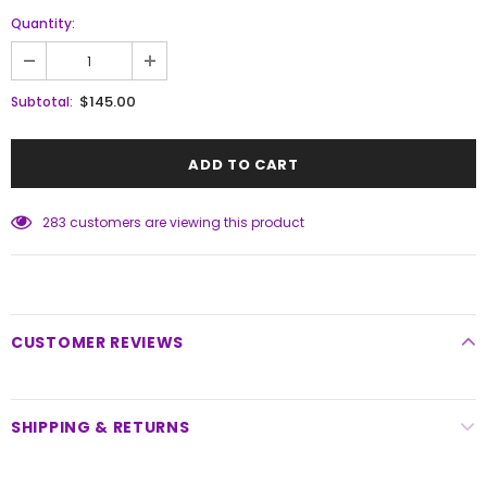
Quantity:
$145.00
Subtotal:
283
customers are viewing this product
CUSTOMER REVIEWS
SHIPPING & RETURNS