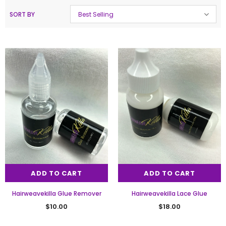
SORT BY
Best Selling
ADD TO CART
ADD TO CART
Hairweavekilla Glue Remover
Hairweavekilla Lace Glue
$10.00
$18.00