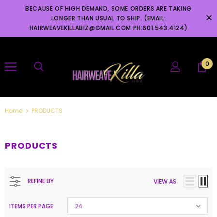
BECAUSE OF HIGH DEMAND, SOME ORDERS ARE TAKING
LONGER THAN USUAL TO SHIP. (EMAIL:
HAIRWEAVEKILLABIZ@GMAIL.COM PH:601.543.4124)
0
Home
PRODUCTS
PRODUCTS
REFINE BY
VIEW AS
ITEMS PER PAGE
24