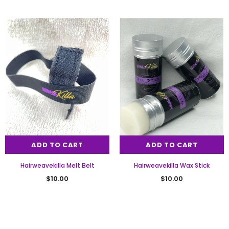
ADD TO CART
ADD TO CART
Hairweavekilla Melt Belt
Hairweavekilla Wax Stick
$10.00
$10.00