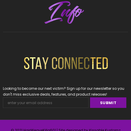
Looking to become our next victim? Sign up for our newsletter so you
don't miss exclusive deals, features, and product releases!
© 2021 HairWeaveKilla601 | Site designed by Kissable Kustomz